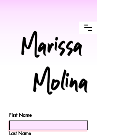
First Name
Last Name