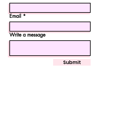
Email
Write a message
Submit
marissa.molina22@gmail.com